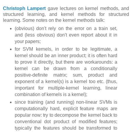
Christoph Lampert
gave lectures on kernel methods, and
structured learning, and kernel methods for structured
learning. Some notes on the kernel methods talk:
(obvious) don't rely on the error on a train set,
and (less obvious) don't even report about it in
your papers;
for SVM kernels, in order to be legitimate, a
kernel should be an inner product; it is often hard
to prove it directly, but there are workarounds: a
kernel can be drawn from a conditionally
positive-definite matrix; sum, product and
exponent of a kernel(s) is a kernel too etc. (thus,
important for multiple-kernel learning, linear
combination of kernels is a kernel);
since training (and running) non-linear SVMs is
computationally hard, explicit feature maps are
popular now: try to decompose the kernel back to
conventional dot product of modified features;
typically the features should be transformed to