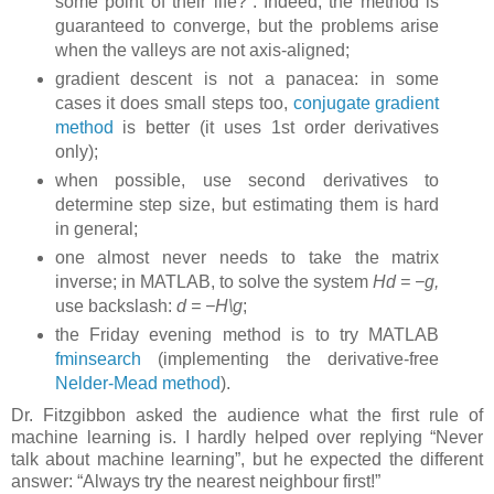
some point of their life?”. Indeed, the method is
guaranteed to converge, but the problems arise
when the valleys are not axis-aligned;
gradient descent is not a panacea: in some
cases it does small steps too,
conjugate gradient
method
is better (it uses 1st order derivatives
only);
when possible, use second derivatives to
determine step size, but estimating them is hard
in general;
one almost never needs to take the matrix
inverse; in MATLAB, to solve the system
Hd = −g,
use backslash:
d = −H\g
;
the Friday evening method is to try MATLAB
fminsearch
(implementing the derivative-free
Nelder-Mead method
).
Dr. Fitzgibbon asked the audience what the first rule of
machine learning is. I hardly helped over replying “Never
talk about machine learning”, but he expected the different
answer: “Always try the nearest neighbour first!”