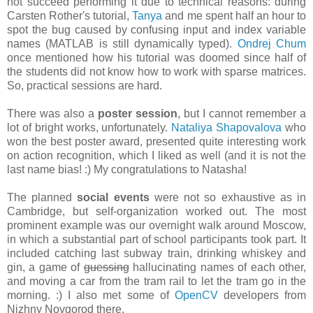
not succeed performing it due to technical reasons: during
Carsten Rother's tutorial,
Tanya
and me spent half an hour to
spot the bug caused by confusing
input
and
index
variable
names (MATLAB is still dynamically typed).
Ondrej Chum
once mentioned how his tutorial was doomed since half of
the students did not know how to work with sparse matrices.
So, practical sessions are hard.
There was also a
poster session
, but I cannot remember a
lot of bright works, unfortunately.
Nataliya Shapovalova
who
won the best poster award, presented quite interesting work
on action recognition, which I liked as well (and it is not the
last name bias! :) My congratulations to Natasha!
The planned
social events
were not so exhaustive as in
Cambridge, but self-organization worked out. The most
prominent example was our overnight walk around Moscow,
in which a substantial part of school participants took part. It
included catching last subway train, drinking whiskey and
gin, a game of
guessing
hallucinating names of each other,
and moving a car from the tram rail to let the tram go in the
morning. :) I also met some of
OpenCV
developers from
Nizhny Novgorod there.