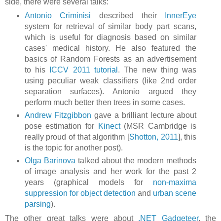
side, there were several talks:
Antonio Criminisi
described their
InnerEye
system for retrieval of similar body part scans,
which is useful for diagnosis based on similar
cases' medical history. He also featured the
basics of Random Forests as an advertisement
to his
ICCV 2011 tutorial
. The new thing was
using peculiar weak classifiers (like 2nd order
separation surfaces). Antonio argued they
perform much better then trees in some cases.
Andrew Fitzgibbon
gave a brilliant lecture about
pose estimation for
Kinect
(MSR Cambridge is
really proud of that algorithm [
Shotton, 2011
], this
is the topic for another post).
Olga Barinova
talked about the modern methods
of image analysis and her work for the past 2
years (graphical models for
non-maxima
suppression for object detection
and
urban scene
parsing
).
The other great talks were about
.NET Gadgeteer
, the