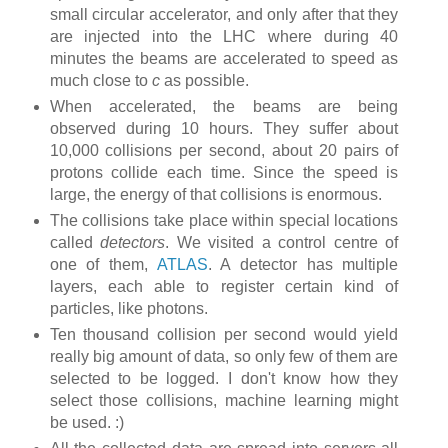
small circular accelerator, and only after that they
are injected into the LHC where during 40
minutes the beams are accelerated to speed as
much close to
c
as possible.
When accelerated, the beams are being
observed during 10 hours. They suffer about
10,000 collisions per second, about 20 pairs of
protons collide each time. Since the speed is
large, the energy of that collisions is enormous.
The collisions take place within special locations
called
detectors
. We visited a control centre of
one of them,
ATLAS
. A detector has multiple
layers, each able to register certain kind of
particles, like photons.
Ten thousand collision per second would yield
really big amount of data, so only few of them are
selected to be logged. I don't know how they
select those collisions, machine learning might
be used. :)