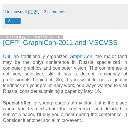
Unknown
at
02:20
2 comments:
Share
Thursday, 31 March 2011
[CFP] GraphiCon-2011 and MSCVSS
Our lab
traditionally organizes
GraphiCon
, the major (and
may be the only) conference in Russia specialized in
computer graphics and computer vision. The conference is
not very selective, still it has a decent community of
professionals behind it. So, if you want to get a quality
feedback on your preliminary work, or always wanted to visit
Russia, consider submitting a paper by May, 16.
Special offer
for young readers of my blog: If it is the place
where you learned about the conference and decided to
submit a paper, I'll buy you a beer during the conference. :)
Consider it another social micro-event.