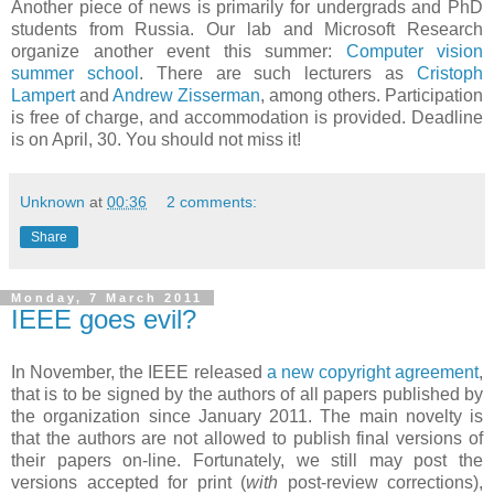
Another piece of news is primarily for undergrads and PhD
students from Russia. Our lab and Microsoft Research
organize another event this summer:
Computer vision
summer school
. There are such lecturers as
Cristoph
Lampert
and
Andrew Zisserman
, among others. Participation
is free of charge, and accommodation is provided. Deadline
is on April, 30. You should not miss it!
Unknown
at
00:36
2 comments:
Share
Monday, 7 March 2011
IEEE goes evil?
In November, the IEEE released
a new copyright agreement
,
that is to be signed by the authors of all papers published by
the organization since January 2011. The main novelty is
that the authors are not allowed to publish final versions of
their papers on-line. Fortunately, we still may post the
versions accepted for print (
with
post-review corrections),