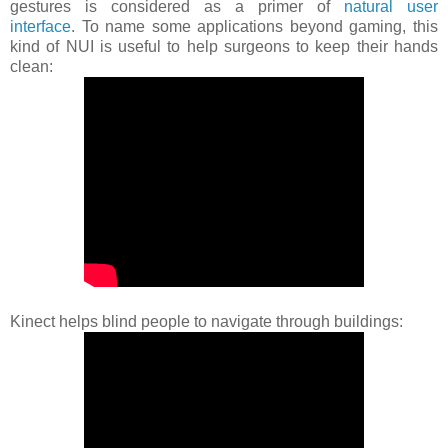
gestures is considered as a primer of
natural user
interface
. To name some applications beyond gaming, this
kind of NUI is useful to help surgeons to keep their hands
clean:
Kinect helps blind people to navigate through buildings: