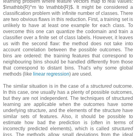
learning problem where feature vectors map to real values:
$\mathbb{R}^m \to \mathbb{R}$. It might be considered a
classification problem with infinite number of classes. There
are two obvious flaws in this reduction. First, a training set is
unlikely to have at least one example for each class. To
overcome this one can quantize the codomain and train a
classifier over a finite set of class labels. However, it leaves
us with the second flaw: the method does not take into
account correlation between the possible outcomes. The
bins are ordered: the training features that correspond to
neighbouring bins should be handled differently from those
that correspond to distant bins. That's why some global
methods (like
linear regression
) are used.
The similar situation is in the case of a
structured
outcome.
In this case, one usually has a plenty of possible outcomes,
but they are not independent. The techniques of structured
learning are applicable when the outcomes have some
underlying structure, and the elements of the structure have
similar sets of features. Also, it should be possible to
estimate how bad the prediction is (often in terms of
incorrectly predicted elements), which is called
structured
loss
. The methods allow small deviations from the ideal