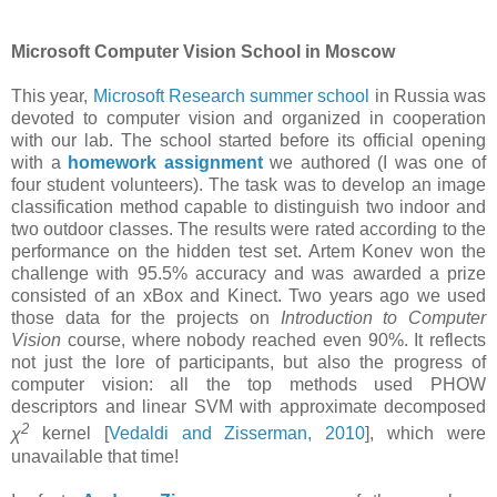
Microsoft Computer Vision School in Moscow
This year,
Microsoft Research summer school
in Russia was
devoted to computer vision and organized in cooperation
with our lab. The school started before its official opening
with a
homework assignment
we authored (I was one of
four student volunteers). The task was to develop an image
classification method capable to distinguish two indoor and
two outdoor classes. The results were rated according to the
performance on the hidden test set. Artem Konev won the
challenge with 95.5% accuracy and was awarded a prize
consisted of an xBox and Kinect. Two years ago we used
those data for the projects on
Introduction to Computer
Vision
course, where nobody reached even 90%. It reflects
not just the lore of participants, but also the progress of
computer vision: all the top methods used PHOW
descriptors and linear SVM with approximate decomposed
2
χ
kernel [
Vedaldi and Zisserman, 2010
], which were
unavailable that time!