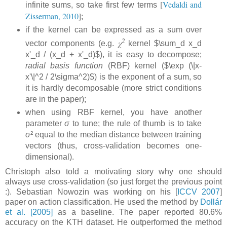
[
Vedaldi and
infinite sums, so take first few terms
Zisserman, 2010
]
;
if the kernel can be expressed as a sum over
2
χ
vector components (e.g.
kernel $\sum_d x_d
x'_d / (x_d + x'_d)$), it is easy to decompose;
radial basis function
(RBF) kernel ($\exp (\|x-
x'\|^2 / 2\sigma^2)$) is the exponent of a sum, so
it is hardly decomposable (more strict conditions
are in the paper);
when using RBF kernel, you have another
parameter
σ
to tune; the rule of thumb is to take
σ
² equal to the median distance between training
vectors (thus, cross-validation becomes one-
dimensional).
Christoph also told a motivating story why one should
always use cross-validation (so just forget the previous point
:). Sebastian Nowozin was working on his [
ICCV 2007
]
paper on action classification. He used the method by
Dollár
et al. [2005]
as a baseline. The paper reported 80.6%
accuracy on the KTH dataset. He outperformed the method