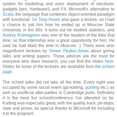
system for modelling and even deployment of electronic
gadgets (yes, hardware!), and
F#
, Microsoft's alternative to
Scala
, the language that combines object-oriented paradigm
with functional.
Sir Tony Hoare
also gave a lecture, so I had
a chance to ask him how he ended up in Moscow State
University in the 60s. It turns out he studied statistics, and
Andrey Kolmogorov
was one of the leaders of the field that
time, so that internship was a great opportunity for him. He
said he had liked the time in Moscow. :) There were also
magnificent lectures by
Simon Peyton-Jones
about giving
talks and writing papers. Those advices are
the must
for
everyone who does research, you can find the slides
here
.
Slides for some of the lectures are available from
the school
page
.
The school talks did not take all the time. Every night was
occupied by some social event (go-karting,
punting
etc.) as
well as unofficial after-parties in Cambridge pubs. Definitely
it is the most fun school/conference I've attended so far.
Karting was especially great, with the quality track, pit-stops,
stats and prizes, so special thanks to Microsoft for including
it to the program!