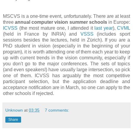
MSCVS is a one-time event, unfortunately. There are at least
three
annual computer vision summer schools
in Europe:
ICVSS
(the most mature one, I attended it
last year
),
CVML
(held in France by INRIA) and
VSSS
(includes sport
sessions besides the lectures, held in Zürich). If you are a
PhD student in vision (especially in the beginning of your
program), it is worth attending one of them each year to keep
up with current trends in the vision community, especially if
you don't go to the major conferences. The sets of topics
(and even speakers!) have usually large intersection, so pick
one of them. ICVSS has arguably the most competitive
participant selection, but the application deadline and
acceptance notification are in March, so one can apply to the
other schools if rejected.
Unknown
at
03:35
7 comments:
Share