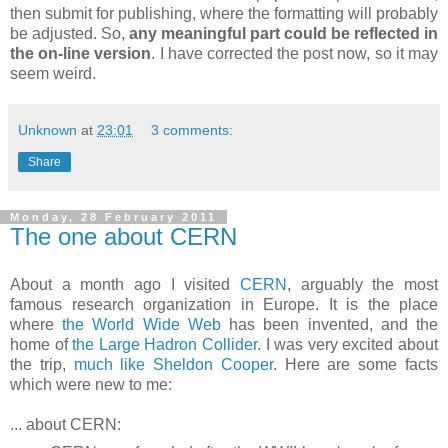
then submit for publishing, where the formatting will probably
be adjusted. So,
any meaningful part could be reflected in
the on-line version
. I have corrected the post now, so it may
seem weird.
Unknown
at
23:01
3 comments:
Share
Monday, 28 February 2011
The one about CERN
About a month ago I visited
CERN
, arguably the most
famous research organization in Europe. It is the place
where
the World Wide Web
has been invented, and the
home of
the Large Hadron Collider
. I was very excited about
the trip,
much like Sheldon Cooper
. Here are some facts
which were new to me:
... about CERN: