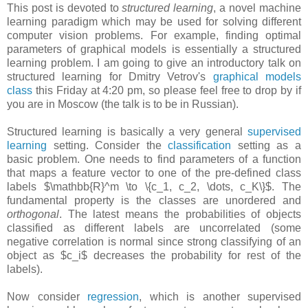
This post is devoted to
structured learning
, a novel machine
learning paradigm which may be used for solving different
computer vision problems. For example, finding optimal
parameters of graphical models is essentially a structured
learning problem. I am going to give an introductory talk on
structured learning for Dmitry Vetrov's
graphical models
class
this Friday at 4:20 pm, so please feel free to drop by if
you are in Moscow (the talk is to be in Russian).
Structured learning is basically a very general
supervised
learning
setting. Consider the
classification
setting as a
basic problem. One needs to find parameters of a function
that maps a feature vector to one of the pre-defined class
labels $\mathbb{R}^m \to \{c_1, c_2, \dots, c_K\}$. The
fundamental property is the classes are unordered and
orthogonal
. The latest means the probabilities of objects
classified as different labels are uncorrelated (some
negative correlation is normal since strong classifying of an
object as $c_i$ decreases the probability for rest of the
labels).
Now consider
regression
, which is another supervised