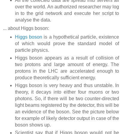
All the collected data are spread into servers all
over the world. An authorized researcher may log
in to the grid network and execute her script to
analyse the data.
... about Higgs boson:
Higgs boson
is a hypothetical particle, existence
of which would prove the standard model of
particle physics.
Higgs boson appears as a result of collision of
two protons and large amount of energy. The
protons in the LHC are accelerated enough to
produce theoretically sufficient energy.
Higgs boson is very heavy and thus unstable. In
theory, it decays into either four muons or two
photons. So, if there will be two counter-directed
light beams registered by the detector, this will be
an evidence of the boson. See the picture below
for example of likely detector output in case of the
boson shows up.
Scientist say that if Higgs boson would not be