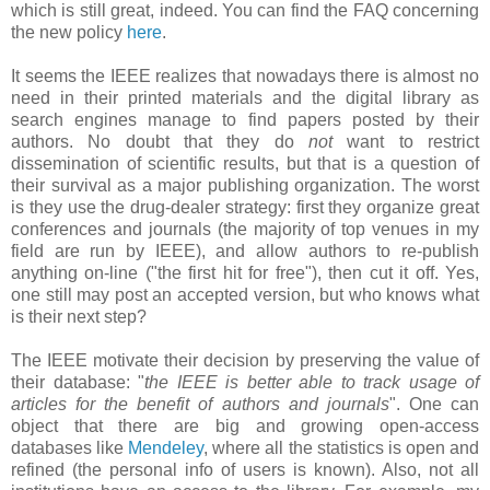
which is still great, indeed. You can find the FAQ concerning
the new policy
here
.
It seems the IEEE realizes that nowadays there is almost no
need in their printed materials and the digital library as
search engines manage to find papers posted by their
authors. No doubt that they do
not
want to restrict
dissemination of scientific results, but that is a question of
their survival as a major publishing organization. The worst
is they use the drug-dealer strategy: first they organize great
conferences and journals (the majority of top venues in my
field are run by IEEE), and allow authors to re-publish
anything on-line ("the first hit for free"), then cut it off. Yes,
one still may post an accepted version, but who knows what
is their next step?
The IEEE motivate their decision by preserving the value of
their database: "
the IEEE is better able to track usage of
articles for the benefit of authors and journals
". One can
object that there are big and growing open-access
databases like
Mendeley
, where all the statistics is open and
refined (the personal info of users is known). Also, not all