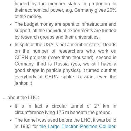
funded by the member states in proportion to
their economical power, e.g. Germany gives 20%
of the money.
The budget money are spent to infrastructure and
support, all the individual experiments are funded
by research groups and their universities.
In spite of the USA is not a member state, it leads
on the number of researchers who work on
CERN projects (more than thousand), second is
Germany, third is Russia (yes, we still have a
good shape in particle physics). It turned out that
everybody at CERN spoke Russian, even the
janitor. :)
... about the LHC:
It is in fact a circular tunnel of 27 km in
circumference lying 175 m beneath the ground.
The tunnel was used before the LHC, it was build
in 1983 for
the Large Electron-Positron Collider
.