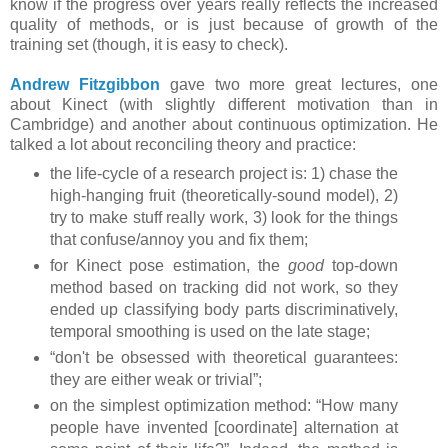
know if the progress over years really reflects the increased
quality of methods, or is just because of growth of the
training set (though, it is easy to check).
Andrew Fitzgibbon
gave two more great lectures, one
about Kinect (with slightly different motivation than in
Cambridge) and another about continuous optimization. He
talked a lot about reconciling theory and practice:
the life-cycle of a research project is: 1) chase the
high-hanging fruit (theoretically-sound model), 2)
try to make stuff really work, 3) look for the things
that confuse/annoy you and fix them;
for Kinect pose estimation, the
good
top-down
method based on tracking did not work, so they
ended up classifying body parts discriminatively,
temporal smoothing is used on the late stage;
“don't be obsessed with theoretical guarantees:
they are either weak or trivial”;
on the simplest optimization method: “How many
people have invented [coordinate] alternation at