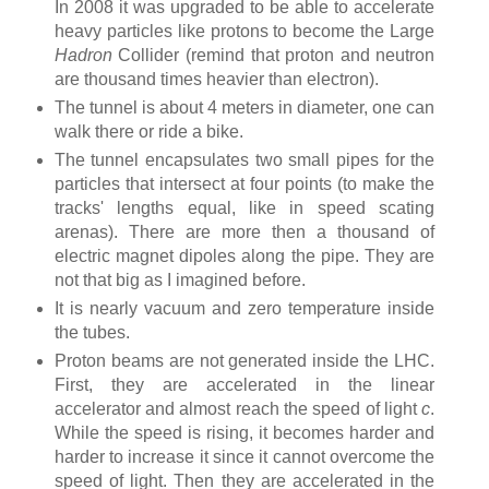
In 2008 it was upgraded to be able to accelerate
heavy particles like protons to become the Large
Hadron
Collider (remind that proton and neutron
are thousand times heavier than electron).
The tunnel is about 4 meters in diameter, one can
walk there or ride a bike.
The tunnel encapsulates two small pipes for the
particles that intersect at four points (to make the
tracks' lengths equal, like in speed scating
arenas). There are more then a thousand of
electric magnet dipoles along the pipe. They are
not that big as I imagined before.
It is nearly vacuum and zero temperature inside
the tubes.
Proton beams are not generated inside the LHC.
First, they are accelerated in the linear
accelerator and almost reach the speed of light
c
.
While the speed is rising, it becomes harder and
harder to increase it since it cannot overcome the
speed of light. Then they are accelerated in the