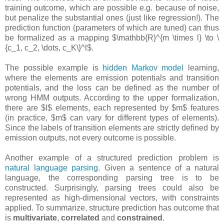
training outcome, which are possible e.g. because of noise,
but penalize the substantial ones (just like regression!). The
prediction function (parameters of which are tuned) can thus
be formalized as a mapping $\mathbb{R}^{m \times l} \to \
{c_1, c_2, \dots, c_K\}^l$.
The possible example is
hidden Markov model
learning,
where the elements are emission potentials and transition
potentials, and the loss can be defined as the number of
wrong HMM outputs. According to the upper formalization,
there are $l$ elements, each represented by $m$ features
(in practice, $m$ can vary for different types of elements).
Since the labels of transition elements are strictly defined by
emission outputs, not every outcome is possible.
Another example of a structured prediction problem is
natural language parsing
. Given a sentence of a natural
language, the corresponding parsing tree is to be
constructed. Surprisingly, parsing trees could also be
represented as high-dimensional vectors, with constraints
applied. To summarize, structure prediction has outcome that
is
multivariate
,
correlated
and
constrained
.