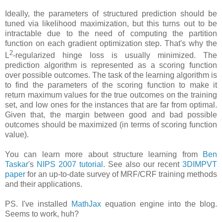
Ideally, the parameters of structured prediction should be
tuned via likelihood maximization, but this turns out to be
intractable due to the need of computing the partition
function on each gradient optimization step. That's why the
2
L
-regularized hinge loss is usually minimized. The
prediction algorithm is represented as a scoring function
over possible outcomes. The task of the learning algorithm is
to find the parameters of the scoring function to make it
return maximum values for the true outcomes on the training
set, and low ones for the instances that are far from optimal.
Given that, the margin between good and bad possible
outcomes should be maximized (in terms of scoring function
value).
You can learn more about structure learning from
Ben
Taskar
's
NIPS 2007 tutorial
. See also our recent
3DIMPVT
paper
for an up-to-date survey of MRF/CRF training methods
and their applications.
PS. I've installed
MathJax
equation engine into the blog.
Seems to work, huh?