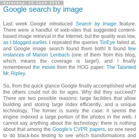
Saturday, 25 June 2011
Google search by image
Last week Google introduced
Search by Image
feature.
There were a handful of web-sites that suggested content-
based image retrieval in the Internet, but the quality was low,
as I blogged earlier
. I repeated the queries
TinEye
failed at,
and Google image search found them both! It found
few
instances of Marion Lenbach
(one of them from this blog,
which means the coverage is large!), and I finally
remembered
the movie
from the HOG paper:
The Talanted
Mr. Ripley
.
So, from the quick glance Google finally accomplished what
the others could not do for ages. Why did they succeed?
There are two possible reasons: large facilities that allow
building and storing large index efficiently, and a unique
technology. The former is surely the case: it seems the
engine indexed a large portion of the photos in the web. I
cannot say anything about the technology: there is nothing
about that among the
Google's CVPR papers
, so one need
to do black-box testing to see which transformations and