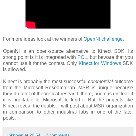
For more ideas look at the winners of
OpenNI challenge
.
OpenNI is an open-source alternative to Kinect SDK. Its
strong point is it is integrated with
PCL
, but beware that you
cannot use it for the contest. Only
Kinect for Windows
SDK
is allowed.
Kinect is probably the most successful
commercial
outcome
from the Microsoft Research lab. MSR is unique because
they do a lot of theoretical research there, and it is unclear if
it is profitable for Microsoft to fund it. But the projects like
Kinect reveal the doubts. I will post about MSR organization
in comparison to other industrial labs in one of the later
posts.
Unknown
at
20:54
2 comments: