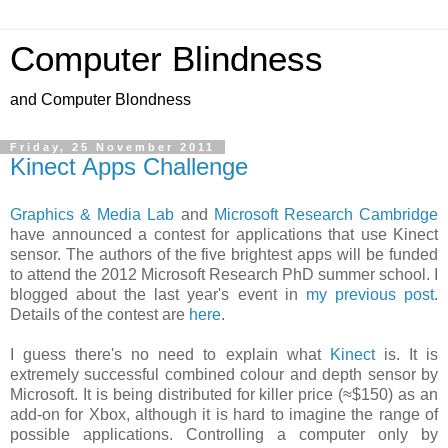
Computer Blindness
and Computer Blondness
Friday, 25 November 2011
Kinect Apps Challenge
Graphics & Media Lab
and
Microsoft Research Cambridge
have announced a contest for applications that use Kinect
sensor. The authors of the five brightest apps will be funded
to attend the 2012 Microsoft Research PhD summer school. I
blogged about the last year's event in
my previous post
.
Details of the contest are
here
.
I guess there's no need to explain what
Kinect
is. It is
extremely successful combined colour and depth sensor by
Microsoft. It is being distributed for killer price (≈$150) as an
add-on for Xbox, although it is hard to imagine the range of
possible applications. Controlling a computer only by