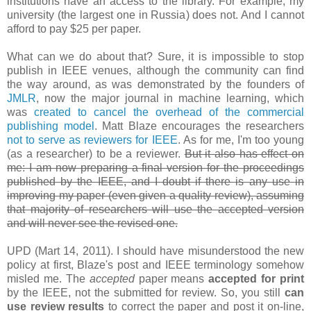
institutions have an access to the library. For example, my
university (the largest one in Russia) does not. And I cannot
afford to pay $25 per paper.
What can we do about that? Sure, it is impossible to stop
publish in IEEE venues, although the community can find
the way around, as was demonstrated by the founders of
JMLR
, now the major journal in machine learning, which
was
created to cancel the overhead of the commercial
publishing model
. Matt Blaze encourages the researchers
not to serve as reviewers for IEEE
. As for me, I'm too young
(as a researcher) to be a reviewer.
But it also has effect on
me: I am now preparing a final version for the proceedings
published by the IEEE, and I doubt if there is any use in
improving my paper (even given a quality review), assuming
that majority of researchers will use the accepted version
and will never see the revised one.
UPD (Mart 14, 2011). I should have misunderstood the new
policy at first, Blaze's post and IEEE terminology somehow
misled me. The
accepted
paper means
accepted for print
by the IEEE, not the submitted for review. So, you still
can
use review results
to correct the paper and post it on-line,