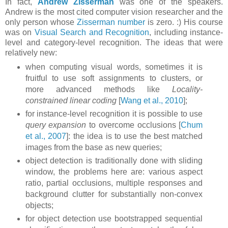
In fact,
Andrew Zisserman
was one of the speakers.
Andrew is the most cited computer vision researcher and the
only person whose
Zisserman number
is zero. :) His course
was on
Visual Search and Recognition
, including instance-
level and category-level recognition. The ideas that were
relatively new:
when computing visual words, sometimes it is
fruitful to use soft assignments to clusters, or
more advanced methods like
Locality-
constrained linear coding
[
Wang et al., 2010
];
for instance-level recognition it is possible to use
query expansion
to overcome occlusions [
Chum
et al., 2007
]: the idea is to use the best matched
images from the base as new queries;
object detection is traditionally done with sliding
window, the problems here are: various aspect
ratio, partial occlusions, multiple responses and
background clutter for substantially non-convex
objects;
for object detection use bootstrapped sequential