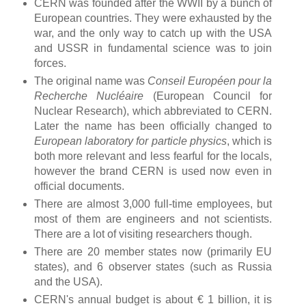
CERN was founded after the WWII by a bunch of
European countries. They were exhausted by the
war, and the only way to catch up with the USA
and USSR in fundamental science was to join
forces.
The original name was
Conseil Européen pour la
Recherche Nucléaire
(European Council for
Nuclear Research), which abbreviated to CERN.
Later the name has been officially changed to
European laboratory for particle physics
, which is
both more relevant and less fearful for the locals,
however the brand CERN is used now even in
official documents.
There are almost 3,000 full-time employees, but
most of them are engineers and not scientists.
There are a lot of visiting researchers though.
There are 20 member states now (primarily EU
states), and 6 observer states (such as Russia
and the USA).
CERN's annual budget is about € 1 billion, it is