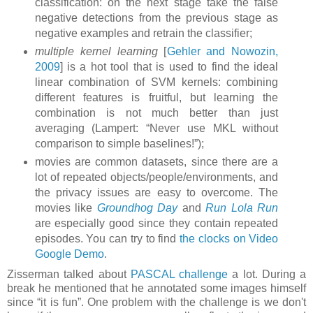
classification: on the next stage take the false
negative detections from the previous stage as
negative examples and retrain the classifier;
multiple kernel learning
[
Gehler and Nowozin,
2009
] is a hot tool that is used to find the ideal
linear combination of SVM kernels: combining
different features is fruitful, but learning the
combination is not much better than just
averaging (Lampert: “Never use MKL without
comparison to simple baselines!”);
movies are common datasets, since there are a
lot of repeated objects/people/environments, and
the privacy issues are easy to overcome. The
movies like
Groundhog Day
and
Run Lola Run
are especially good since they contain repeated
episodes. You can try to find
the clocks on Video
Google Demo
.
Zisserman talked about
PASCAL challenge
a lot. During a
break he mentioned that he annotated some images himself
since “it is fun”. One problem with the challenge is we don't