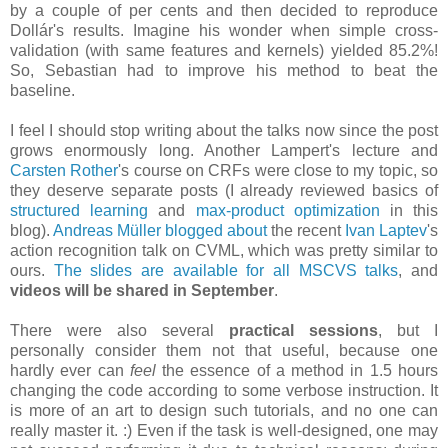
by a couple of per cents and then decided to reproduce
Dollár's results. Imagine his wonder when simple cross-
validation (with same features and kernels) yielded 85.2%!
So, Sebastian had to improve his method to beat the
baseline.
I feel I should stop writing about the talks now since the post
grows enormously long. Another Lampert's lecture and
Carsten Rother
's course on CRFs were close to my topic, so
they deserve separate posts (I already reviewed basics of
structured learning
and
max-product optimization
in this
blog).
Andreas Müller
blogged about
the recent
Ivan Laptev
's
action recognition talk on CVML, which was pretty similar to
ours.
The slides are available for all MSCVS talks
, and
videos will be shared in September
.
There were also several
practical sessions
, but I
personally consider them not that useful, because one
hardly ever can
feel
the essence of a method in 1.5 hours
changing the code according to some verbose instruction. It
is more of an art to design such tutorials, and no one can
really master it. :) Even if the task is well-designed, one may