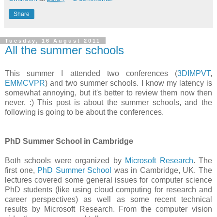
Share
Tuesday, 16 August 2011
All the summer schools
This summer I attended two conferences (
3DIMPVT
,
EMMCVPR
) and two summer schools. I know my latency is
somewhat annoying, but it's better to review them now then
never. :) This post is about the summer schools, and the
following is going to be about the conferences.
PhD Summer School in Cambridge
Both schools were organized by
Microsoft Research
. The
first one,
PhD Summer School
was in Cambridge, UK. The
lectures covered some general issues for computer science
PhD students (like using cloud computing for research and
career perspectives) as well as some recent technical
results by Microsoft Research. From the computer vision