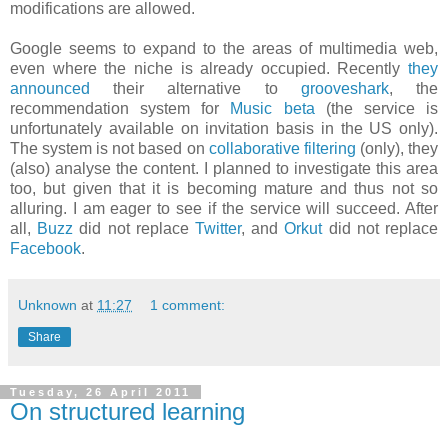
modifications are allowed.
Google seems to expand to the areas of multimedia web,
even where the niche is already occupied. Recently
they
announced
their alternative to
grooveshark
, the
recommendation system for
Music beta
(the service is
unfortunately available on invitation basis in the US only).
The system is not based on
collaborative filtering
(only), they
(also) analyse the content. I planned to investigate this area
too, but given that it is becoming mature and thus not so
alluring. I am eager to see if the service will succeed. After
all,
Buzz
did not replace
Twitter
, and
Orkut
did not replace
Facebook
.
Unknown
at
11:27
1 comment:
Share
Tuesday, 26 April 2011
On structured learning